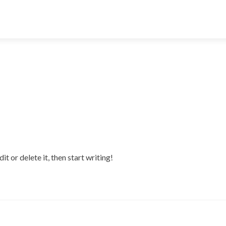
t or delete it, then start writing!