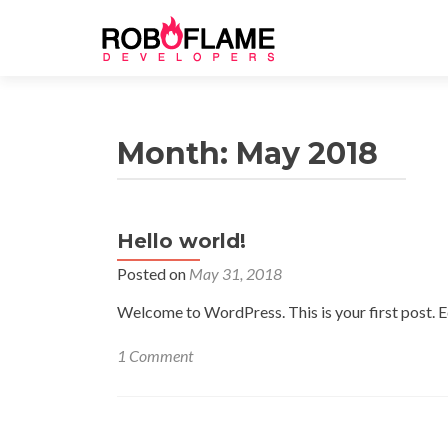
Month: May 2018
Hello world!
Posted on
May 31, 2018
Welcome to WordPress. This is your first post. Edi
1 Comment