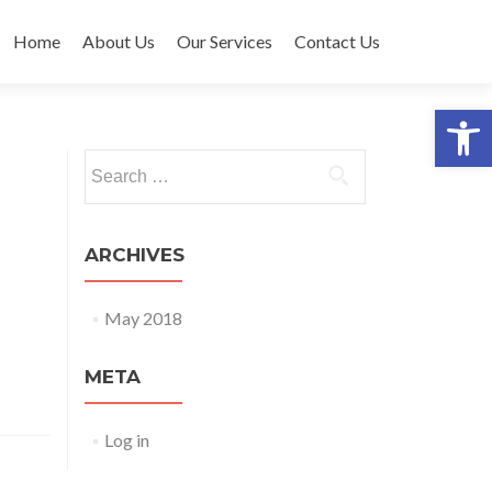
Skip to content
Home
About Us
Our Services
Contact Us
Open 
Search for:
ARCHIVES
May 2018
META
Log in